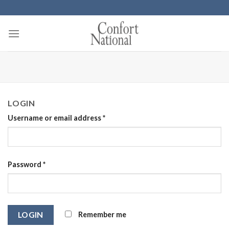
Skip
to
content
LOGIN
Username or email address
*
Password
*
Remember me