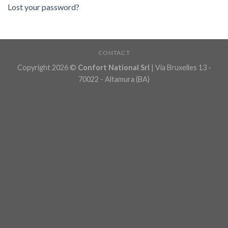
Lost your password?
CONTACT
Copyright 2026 ©
Confort National Srl
| Via Bruxelles 13 -
70022 - Altamura (BA)