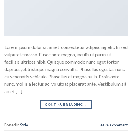
Lorem ipsum dolor sit amet, consectetur adipiscing elit. In sed
vulputate massa. Fusce ante magna, iaculis ut purus ut,
facilisis ultrices nibh. Quisque commodo nunc eget tortor
dapibus, et tristique magna convallis. Phasellus egestas nunc
eu venenatis vehicula. Phasellus et magna nulla. Proin ante
nunc, mollis a lectus ac, volutpat placerat ante. Vestibulum sit
amet […]
CONTINUE READING
→
Posted in
Style
Leave a comment