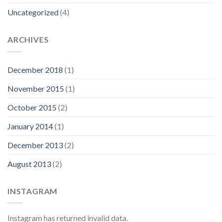
Uncategorized
(4)
ARCHIVES
December 2018
(1)
November 2015
(1)
October 2015
(2)
January 2014
(1)
December 2013
(2)
August 2013
(2)
INSTAGRAM
Instagram has returned invalid data.