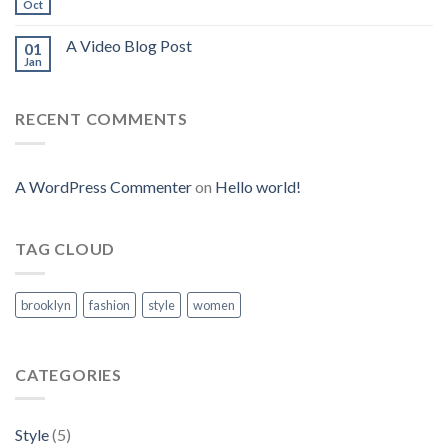
Oct
A Video Blog Post
01
Jan
RECENT COMMENTS
A WordPress Commenter
on
Hello world!
TAG CLOUD
brooklyn
fashion
style
women
CATEGORIES
Style
(5)