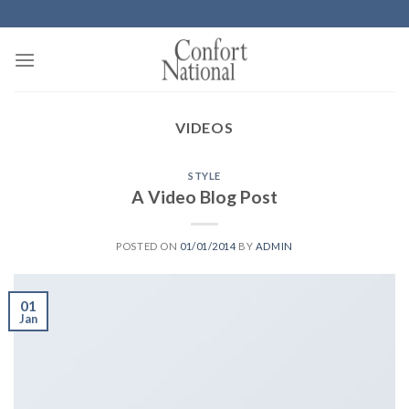
Skip
to
content
VIDEOS
STYLE
A Video Blog Post
POSTED ON
01/01/2014
BY
ADMIN
01
Jan