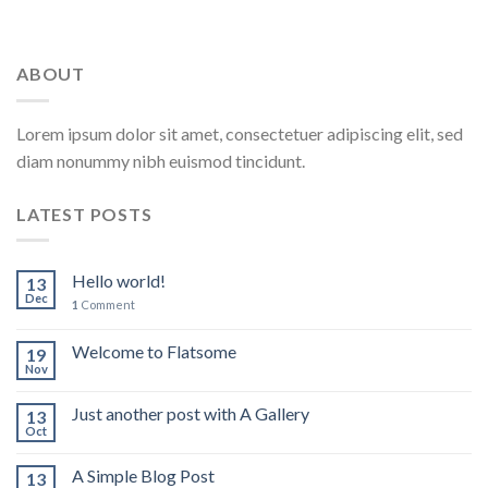
ABOUT
Lorem ipsum dolor sit amet, consectetuer adipiscing elit, sed
diam nonummy nibh euismod tincidunt.
LATEST POSTS
Hello world!
13
Dec
1
Comment
Welcome to Flatsome
19
Nov
Just another post with A Gallery
13
Oct
A Simple Blog Post
13