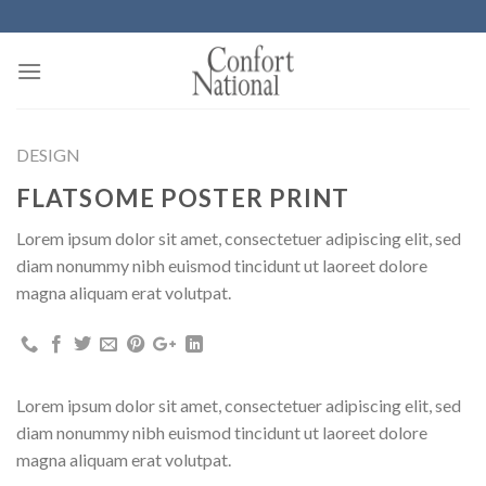
Skip
to
content
DESIGN
FLATSOME POSTER PRINT
Lorem ipsum dolor sit amet, consectetuer adipiscing elit, sed
diam nonummy nibh euismod tincidunt ut laoreet dolore
magna aliquam erat volutpat.
Lorem ipsum dolor sit amet, consectetuer adipiscing elit, sed
diam nonummy nibh euismod tincidunt ut laoreet dolore
magna aliquam erat volutpat.