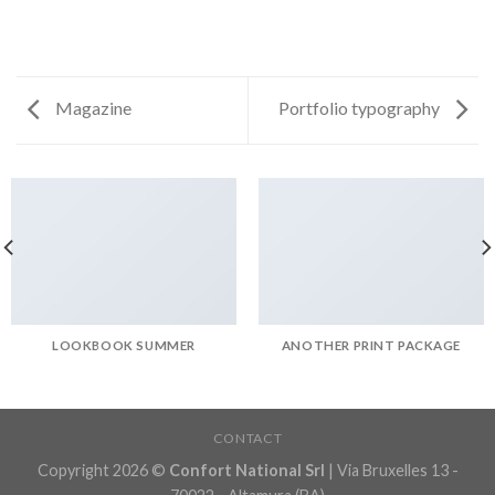
Magazine
Portfolio typography
LOOKBOOK SUMMER
ANOTHER PRINT PACKAGE
CONTACT
Copyright 2026 ©
Confort National Srl
| Via Bruxelles 13 -