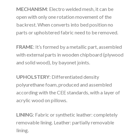
MECHANISM
: Electro welded mesh, it can be
open with only one rotation movement of the
backrest. When converts into bed position no
parts or upholstered fabric need to be removed.
FRAME
: It’s formed by a metallic part, assembled
with external parts in wooden chipboard (plywood
and solid wood), by bayonet joints.
UPHOLSTERY
: Differentiated density
polyurethane foam, produced and assembled
according with the CEE standards, with a layer of
acrylic wood on pillows.
LINING
: Fabric or synthetic leather: completely
removable lining. Leather: partially removable
lining.