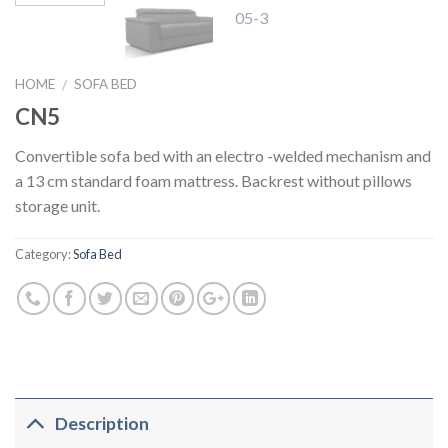
HOME
SOFA BED
/
CN5
Convertible sofa bed with an electro -welded mechanism and
a 13 cm standard foam mattress. Backrest without pillows
storage unit.
Category:
Sofa Bed
Description