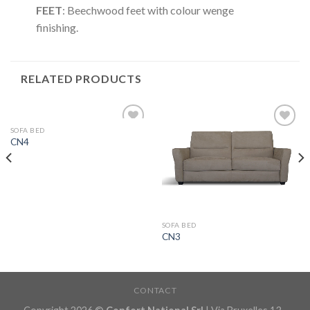
FEET
: Beechwood feet with colour wenge
finishing.
RELATED PRODUCTS
SOFA BED
Aggiungi
Aggiungi
CN4
alla lista
alla lista
dei
dei
desideri
desideri
SOFA BED
CN3
CONTACT