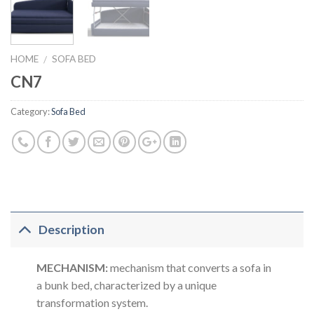
HOME
SOFA BED
/
CN7
Category:
Sofa Bed
Description
MECHANISM:
mechanism that converts a sofa in
a bunk bed, characterized by a unique
transformation system.