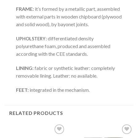
FRAME:
it’s formed by a metallic part, assembled
with external parts in wooden chipboard (plywood
and solid wood), by bayonet joints.
:
differentiated density
UPHOLSTERY
polyurethane foam, produced and assembled
according with the CEE standards.
LINING:
fabric or synthetic leather: completely
removable lining. Leather: no available.
FEET:
integrated in the mechanism.
RELATED PRODUCTS